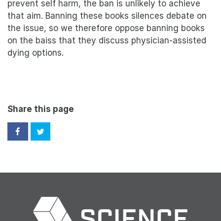
prevent self harm, the ban is unlikely to achieve
that aim. Banning these books silences debate on
the issue, so we therefore oppose banning books
on the baiss that they discuss physician-assisted
dying options.
Share this page