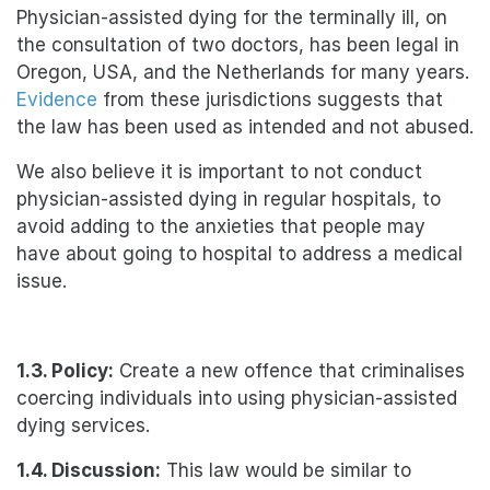
Physician-assisted dying for the terminally ill, on
the consultation of two doctors, has been legal in
Oregon, USA, and the Netherlands for many years.
Evidence
from these jurisdictions suggests that
the law has been used as intended and not abused.
We also believe it is important to not conduct
physician-assisted dying in regular hospitals, to
avoid adding to the anxieties that people may
have about going to hospital to address a medical
issue.
1.3. Policy:
Create a new offence that criminalises
coercing individuals into using physician-assisted
dying services.
1.4. Discussion:
This law would be similar to