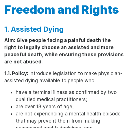
Freedom and Rights
1. Assisted Dying
Aim: Give people facing a painful death the
right to legally choose an assisted and more
peaceful death, while ensuring these provisions
are not abused.
1.1. Policy:
Introduce legislation to make physician-
assisted dying available to people who:
have a terminal illness as confirmed by two
qualified medical practitioners;
are over 18 years of age;
are not experiencing a mental health episode
that may prevent them from making