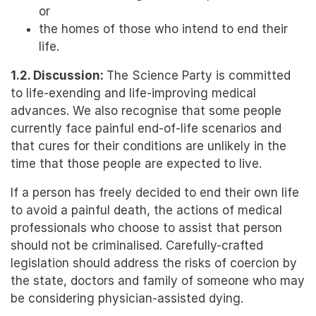
or
the homes of those who intend to end their
life.
1.2. Discussion:
The Science Party is committed
to life-exending and life-improving medical
advances. We also recognise that some people
currently face painful end-of-life scenarios and
that cures for their conditions are unlikely in the
time that those people are expected to live.
If a person has freely decided to end their own life
to avoid a painful death, the actions of medical
professionals who choose to assist that person
should not be criminalised. Carefully-crafted
legislation should address the risks of coercion by
the state, doctors and family of someone who may
be considering physician-assisted dying.