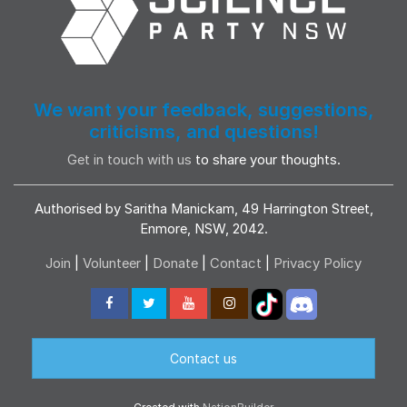
We want your feedback, suggestions,
criticisms, and questions!
Get in touch with us
to share your thoughts.
Authorised by Saritha Manickam, 49 Harrington Street,
Enmore, NSW, 2042.
Join
|
Volunteer
|
Donate
|
Contact
|
Privacy Policy
Contact us