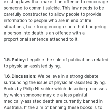
existing laws that make it an offence to encourage
someone to commit suicide. This law needs to be
carefully constructed to allow people to provide
information to people who are in end of life
situations, but strong enough such that badgering
a person into death is an offence with a
proportional sentence attached to it.
1.5. Policy:
Legalise the sale of publications related
to physician-assisted dying.
1.6. Discussion:
We believe in a strong debate
surrounding the issue of physician-assisted dying.
Books by Philip Nitschke which describe processes
by which someone may die a less painful
medically-assisted death are currently banned in
Australia. If the aim of banning these books is to