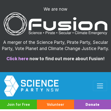
We are now
A merger of the Science Party, Pirate Party, Secular
Party, Vote Planet and Climate Change Justice Party.
Click here
now to find out more about Fusion!
Join for Free
Volunteer
Donate