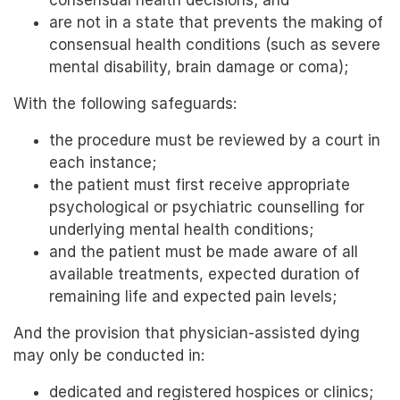
consensual health decisions; and
are not in a state that prevents the making of
consensual health conditions (such as severe
mental disability, brain damage or coma);
With the following safeguards:
the procedure must be reviewed by a court in
each instance;
the patient must first receive appropriate
psychological or psychiatric counselling for
underlying mental health conditions;
and the patient must be made aware of all
available treatments, expected duration of
remaining life and expected pain levels;
And the provision that physician-assisted dying
may only be conducted in:
dedicated and registered hospices or clinics;