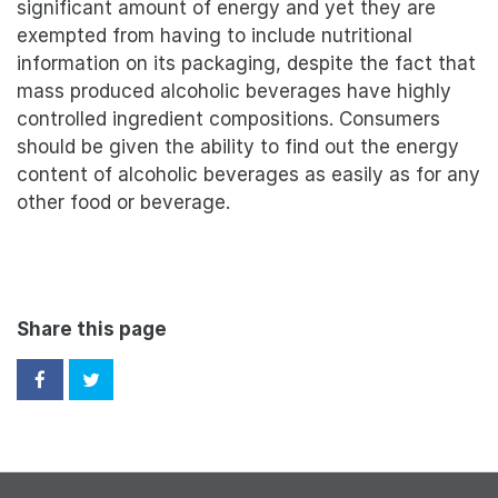
significant amount of energy and yet they are
exempted from having to include nutritional
information on its packaging, despite the fact that
mass produced alcoholic beverages have highly
controlled ingredient compositions. Consumers
should be given the ability to find out the energy
content of alcoholic beverages as easily as for any
other food or beverage.
Share this page