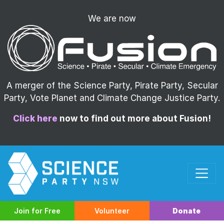
We are now
A merger of the Science Party, Pirate Party, Secular
Party, Vote Planet and Climate Change Justice Party.
Click here
now to find out more about Fusion!
Join for Free
Volunteer
Donate