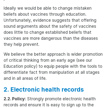
Ideally we would be able to change mistaken
beliefs about vaccines through education.
Unfortunately, evidence suggests that offering
sound arguments about the safety of vaccines
does little to change established beliefs that
vaccines are more dangerous than the diseases
they help prevent.
We believe the better approach is wider promotion
of critical thinking from an early age (see our
Education policy) to equip people with the tools to
differentiate fact from manipulation at all stages
and in all areas of life.
2. Electronic health records
2.2. Policy:
Strongly promote electronic health
records and ensure it is easy to sign up to the