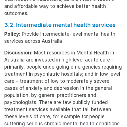
and affordable way to achieve better health
outcomes.
3.2. Intermediate mental health services
Policy:
Provide intermediate-level mental health
services across Australia
Discussion:
Most resources in Mental Health in
Australia are invested in high level acute care –
primarily, people undergoing emergencies requiring
treatment in psychiatric hospitals; and in low level
care – treatment of low to moderately severe
cases of anxiety and depression in the general
population, by general practitioners and
psychologists. There are few publicly funded
treatment services available that fall between
these levels of care, for example for people
suffering serious chronic mental health conditions