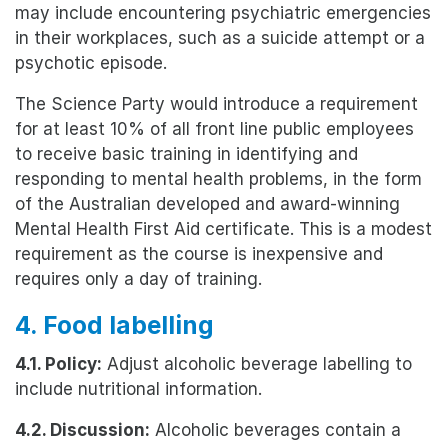
may include encountering psychiatric emergencies
in their workplaces, such as a suicide attempt or a
psychotic episode.
The Science Party would introduce a requirement
for at least 10% of all front line public employees
to receive basic training in identifying and
responding to mental health problems, in the form
of the Australian developed and award-winning
Mental Health First Aid certificate. This is a modest
requirement as the course is inexpensive and
requires only a day of training.
4. Food labelling
4.1. Policy:
Adjust alcoholic beverage labelling to
include nutritional information.
4.2. Discussion:
Alcoholic beverages contain a