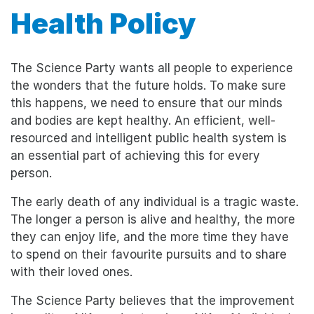
Health Policy
The Science Party wants all people to experience
the wonders that the future holds. To make sure
this happens, we need to ensure that our minds
and bodies are kept healthy. An efficient, well-
resourced and intelligent public health system is
an essential part of achieving this for every
person.
The early death of any individual is a tragic waste.
The longer a person is alive and healthy, the more
they can enjoy life, and the more time they have
to spend on their favourite pursuits and to share
with their loved ones.
The Science Party believes that the improvement