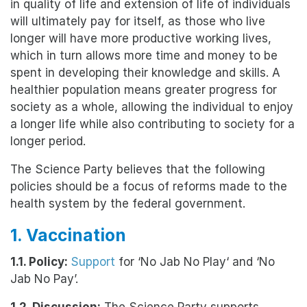
in quality of life and extension of life of individuals
will ultimately pay for itself, as those who live
longer will have more productive working lives,
which in turn allows more time and money to be
spent in developing their knowledge and skills. A
healthier population means greater progress for
society as a whole, allowing the individual to enjoy
a longer life while also contributing to society for a
longer period.
The Science Party believes that the following
policies should be a focus of reforms made to the
health system by the federal government.
1. Vaccination
1.1. Policy:
Support
for ‘No Jab No Play‘ and ‘No
Jab No Pay’.