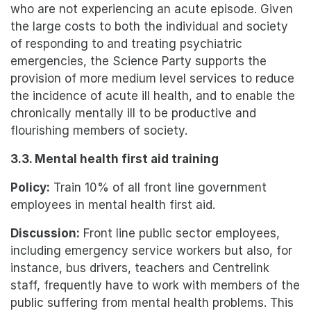
who are not experiencing an acute episode. Given
the large costs to both the individual and society
of responding to and treating psychiatric
emergencies, the Science Party supports the
provision of more medium level services to reduce
the incidence of acute ill health, and to enable the
chronically mentally ill to be productive and
flourishing members of society.
3.3. Mental health first aid training
Policy:
Train 10% of all front line government
employees in mental health first aid.
Discussion:
Front line public sector employees,
including emergency service workers but also, for
instance, bus drivers, teachers and Centrelink
staff, frequently have to work with members of the
public suffering from mental health problems. This