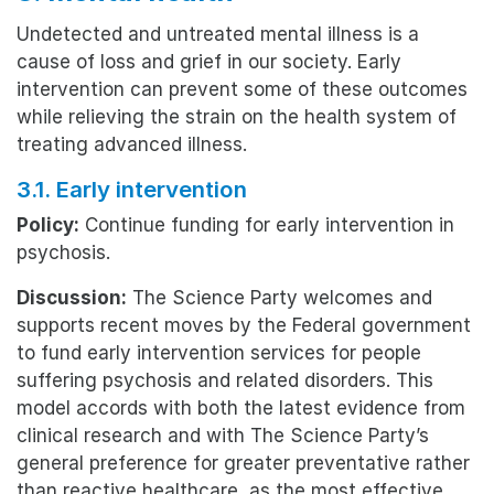
Undetected and untreated mental illness is a
cause of loss and grief in our society. Early
intervention can prevent some of these outcomes
while relieving the strain on the health system of
treating advanced illness.
3.1. Early intervention
Policy:
Continue funding for early intervention in
psychosis.
Discussion:
The Science Party welcomes and
supports recent moves by the Federal government
to fund early intervention services for people
suffering psychosis and related disorders. This
model accords with both the latest evidence from
clinical research and with The Science Party’s
general preference for greater preventative rather
than reactive healthcare, as the most effective