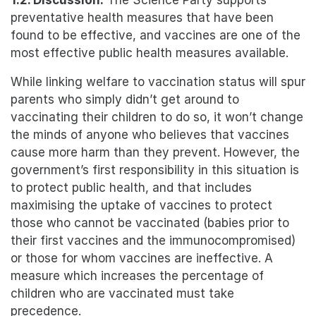
1.2. Discussion:
The Science Party supports
preventative health measures that have been
found to be effective, and vaccines are one of the
most effective public health measures available.
While linking welfare to vaccination status will spur
parents who simply didn’t get around to
vaccinating their children to do so, it won’t change
the minds of anyone who believes that vaccines
cause more harm than they prevent. However, the
government’s first responsibility in this situation is
to protect public health, and that includes
maximising the uptake of vaccines to protect
those who cannot be vaccinated (babies prior to
their first vaccines and the immunocompromised)
or those for whom vaccines are ineffective. A
measure which increases the percentage of
children who are vaccinated must take
precedence.