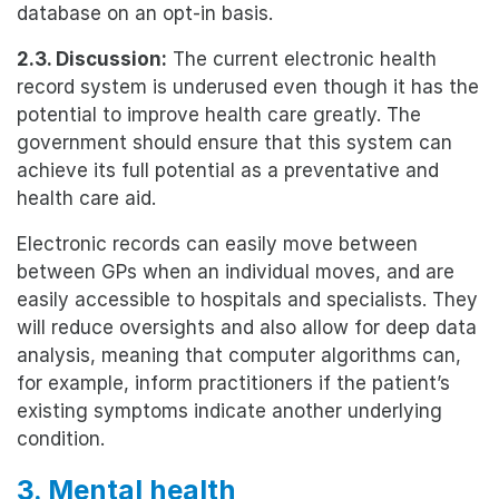
database on an opt-in basis.
2.3. Discussion:
The current electronic health
record system is underused even though it has the
potential to improve health care greatly. The
government should ensure that this system can
achieve its full potential as a preventative and
health care aid.
Electronic records can easily move between
between GPs when an individual moves, and are
easily accessible to hospitals and specialists. They
will reduce oversights and also allow for deep data
analysis, meaning that computer algorithms can,
for example, inform practitioners if the patient’s
existing symptoms indicate another underlying
condition.
3. Mental health