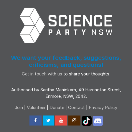
We want your feedback, suggestions,
criticisms, and questions!
Get in touch with us
to share your thoughts.
Authorised by Saritha Manickam, 49 Harrington Street,
Enmore, NSW, 2042.
Join
|
Volunteer
|
Donate
|
Contact
|
Privacy Policy