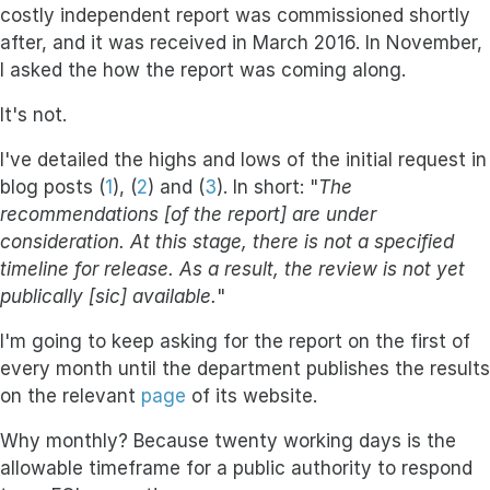
costly independent report was commissioned shortly
after, and it was received in March 2016. In November,
I asked the how the report was coming along.
It's not.
I've detailed the highs and lows of the initial request in
blog posts (
1
), (
2
) and (
3
). In short: "
The
recommendations [of the report] are under
consideration. At this stage, there is not a specified
timeline for release. As a result, the review is not yet
publically [sic] available.
"
I'm going to keep asking for the report on the first of
every month until the department publishes the results
on the relevant
page
of its website.
Why monthly? Because twenty working days is the
allowable timeframe for a public authority to respond