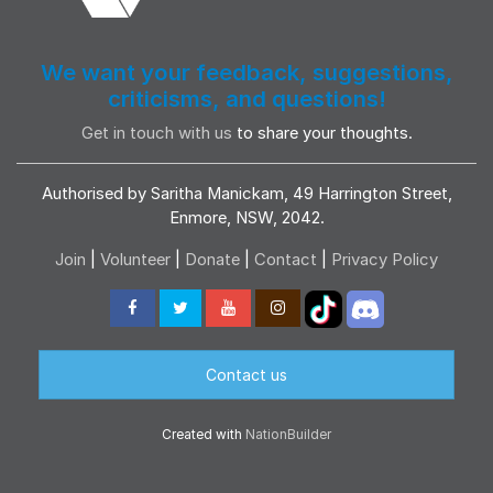
We want your feedback, suggestions,
criticisms, and questions!
Get in touch with us
to share your thoughts.
Authorised by Saritha Manickam, 49 Harrington Street,
Enmore, NSW, 2042.
Join
|
Volunteer
|
Donate
|
Contact
|
Privacy Policy
Contact us
Created with
NationBuilder