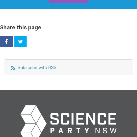
Share this page
Subscribe with RSS