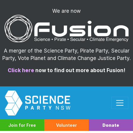
We are now
A merger of the Science Party, Pirate Party, Secular
Party, Vote Planet and Climate Change Justice Party.
Click here
now to find out more about Fusion!
Join for Free
Volunteer
Donate