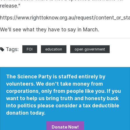
release."
https://www.righttoknow.org.au/request/content_or_st
We'll see what they have to say in March.
Tags:
FOI
education
open government
The Science Party is staffed entirely by
volunteers. We don't take money from
corporations, only from people like you. If you
want to help us bring truth and honesty back
into politics please consider a tax deductible
donation today.
Donate Now!