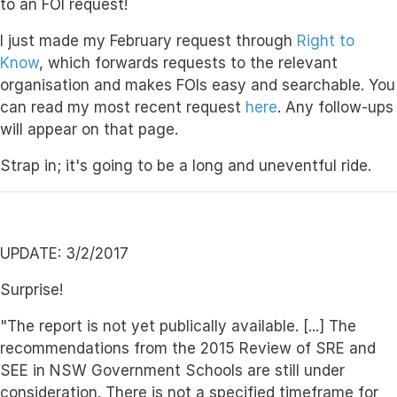
to an FOI request!
I just made my February request through
Right to
Know
, which forwards requests to the relevant
organisation and makes FOIs easy and searchable. You
can read my most recent request
here
. Any follow-ups
will appear on that page.
Strap in; it's going to be a long and uneventful ride.
UPDATE: 3/2/2017
Surprise!
"The report is not yet publically available. [...] The
recommendations from the 2015 Review of SRE and
SEE in NSW Government Schools are still under
consideration. There is not a specified timeframe for