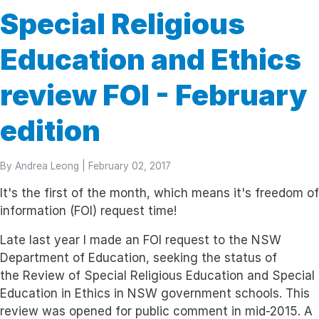
Special Religious
Education and Ethics
review FOI - February
edition
By
Andrea Leong
| February 02, 2017
It's the first of the month, which means it's freedom of
information (FOI) request time!
Late last year I made an FOI request to the NSW
Department of Education, seeking the status of
the Review of Special Religious Education and Special
Education in Ethics in NSW government schools. This
review was opened for public comment in mid-2015. A